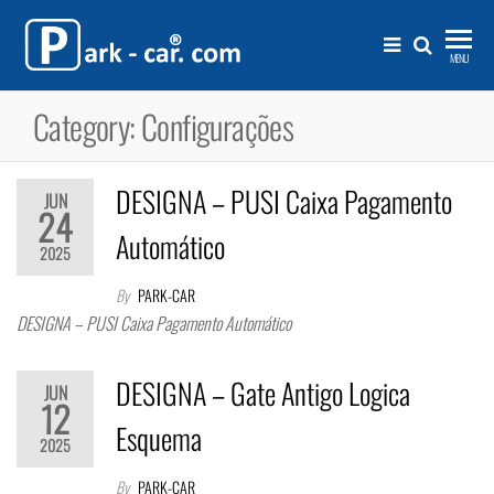
Skip
to
Park-
Sistemas para
MENU
gestão e
the
Car®.com
controlo de
Category:
Configurações
content
acessos e
estacionamento
DESIGNA – PUSI Caixa Pagamento
JUN
24
Automático
2025
By
PARK-CAR
DESIGNA – PUSI Caixa Pagamento Automático
DESIGNA – Gate Antigo Logica
JUN
12
Esquema
2025
By
PARK-CAR