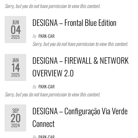
Sorry, but you do not have permission to view this content.
DESIGNA – Frontal Blue Edition
JUN
04
By
PARK-CAR
2025
Sorry, but you do not have permission to view this content.
DESIGNA – FIREWALL & NETWORK
JAN
14
OVERVIEW 2.0
2025
By
PARK-CAR
Sorry, but you do not have permission to view this content.
DESIGNA – Configuração Via Verde
SEP
20
Connect
2024
By
PARK-CAR